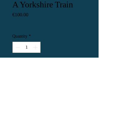
A Yorkshire Train
Price
€100.00
Quantity
*
Add to Cart
This is a little painting of a Yorkshire
train painted from a reference photo
by Phil Baines. The painting is
20x14cm unframed. I have put it in a
burgungy mount which will fit a
frame with an opening of 25x20cm