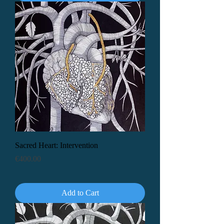
Sacred Heart: Intervention
Price
€400.00
Add to Cart