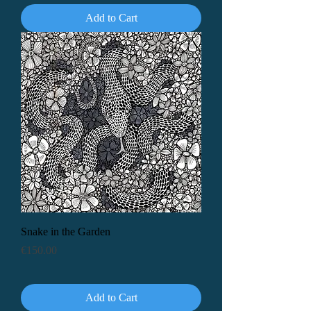
Add to Cart
Snake in the Garden
Price
€150.00
Add to Cart