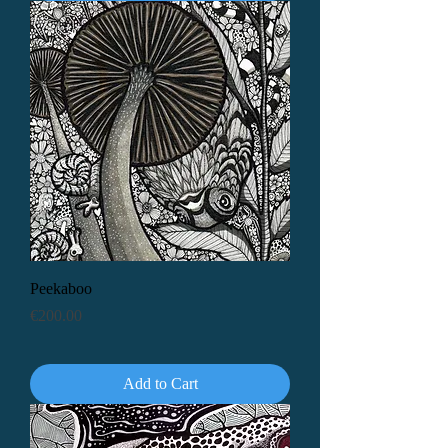
Peekaboo
Price
€200.00
Add to Cart