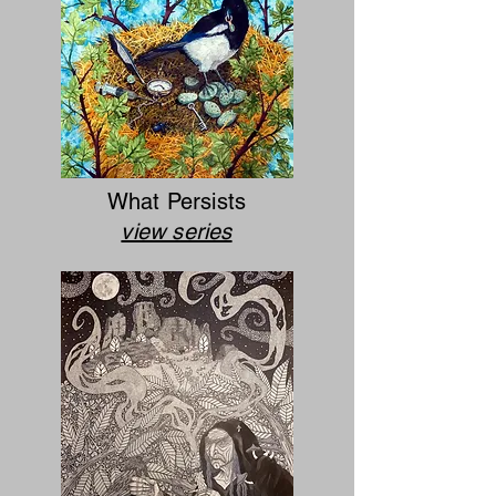
What Persists
view series