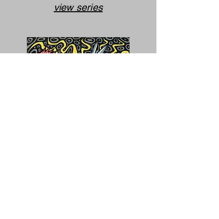
view series
Inspired
Journey
(completed)
view series