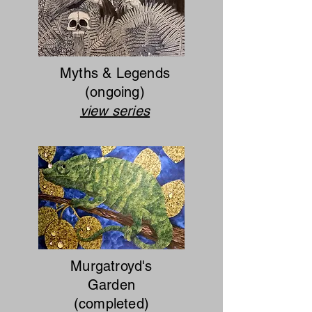
Myths & Legends
(ongoing)
view series
Murgatroyd's
Garden
(completed)