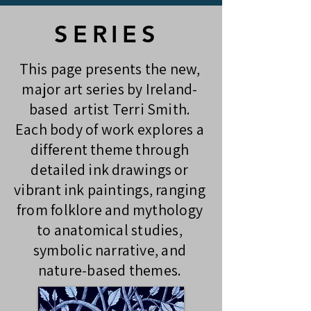
SERIES
This page presents the new,
major art series by Ireland-
based artist Terri Smith.
Each body of work explores a
different theme through
detailed ink drawings or
vibrant ink paintings, ranging
from folklore and mythology
to anatomical studies,
symbolic narrative, and
nature-based themes.