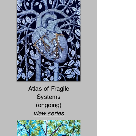
Atlas of Fragile
Systems
(ongoing)
view series