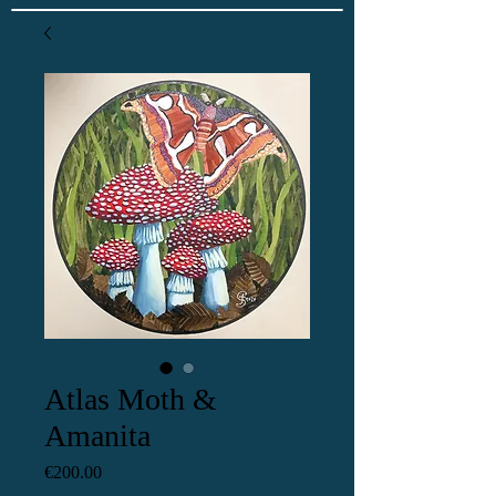
Atlas Moth &
Amanita
Price
€200.00