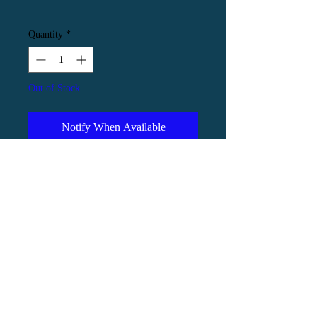
Quantity
*
Out of Stock
Notify When Available
An ink painting of an atlas moth with
a group of amanita mushrooms.
Executed in ink on natural coloured
pastel paper, the artwork is 30x30cm
and is professionally framed in a
circular black mount with matching
black frame for a dramatic finish.
Framed measurements are 40x40cm